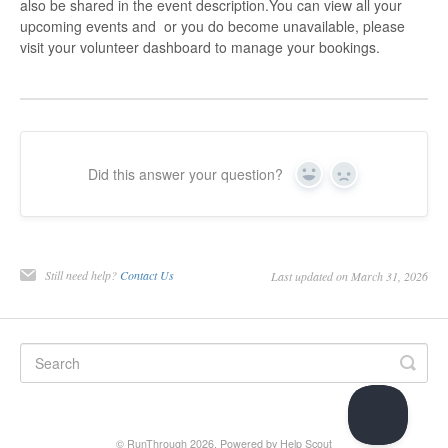
also be shared in the event description.You can view all your
upcoming events and or you do become unavailable, please
visit your volunteer dashboard to manage your bookings.
Did this answer your question?
Yes
No
Still need help?
Contact Us
Last updated on March 31, 2026
© RunThrough 2026.
Powered by
Help Scout