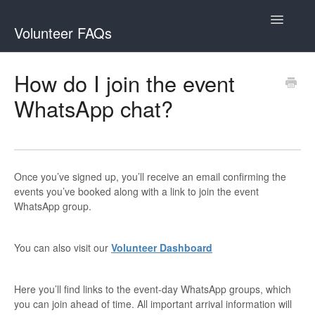
Toggle
Volunteer FAQs
Navigatio
Contact
How do I join the event
WhatsApp chat?
Once you’ve signed up, you’ll receive an email confirming the
events you’ve booked along with a link to join the event
WhatsApp group.
You can also visit our
Volunteer Dashboard
Here you’ll find links to the event-day WhatsApp groups, which
you can join ahead of time. All important arrival information will