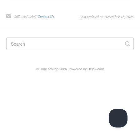
Still need help?
Contact Us
Last updated on December 18, 2025
© RunThrough 2026.
Powered by
Help Scout