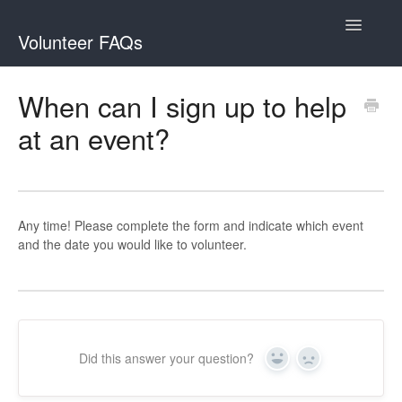
Toggle
Volunteer FAQs
Navigatio
Contact
When can I sign up to help
at an event?
Any time! Please complete the form and indicate which event
and the date you would like to volunteer.
Did this answer your question?
Yes
No